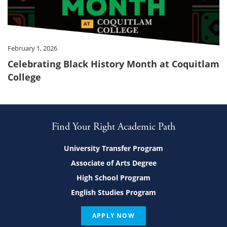
February 1, 2026
Celebrating Black History Month at Coquitlam
College
Find Your Right Academic Path
University Transfer Program
Associate of Arts Degree
High School Program
English Studies Program
APPLY NOW