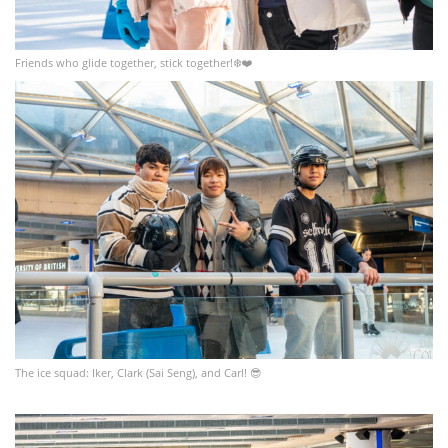
Friends who glide together, stick together!❄️❤️
The ice squad: Iker, Clark (Sai Seng), and Carl! 😎