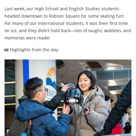
Last week, our High School and English Studies students
headed downtown to Robson Square for some skating fun!
For many of our international students, it was their first time
on ice, and they didn’t hold back—lots of laughs, wobbles, and
memories were made!
📸 Highlights from the day: