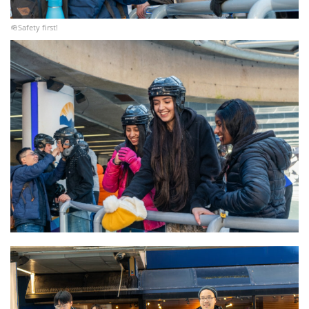
🪖Safety first!