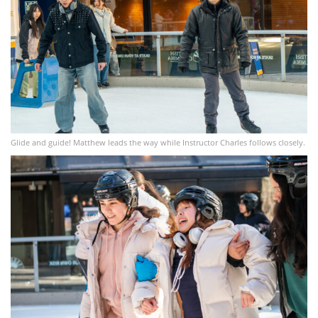
Glide and guide! Matthew leads the way while Instructor Charles follows closely.