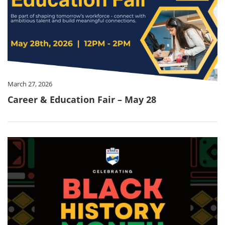
March 27, 2026
Career & Education Fair – May 28