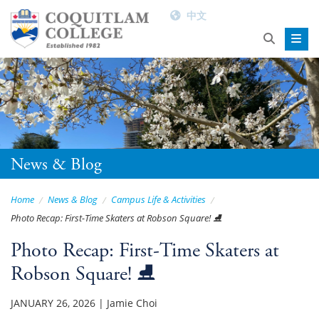
中文
News & Blog
Home
News & Blog
Campus Life & Activities
Photo Recap: First-Time Skaters at Robson Square! ⛸️
Photo Recap: First-Time Skaters at
Robson Square! ⛸️
JANUARY 26, 2026
|
Jamie Choi