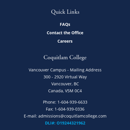
Quick Links
FAQs
Contact the Office
Careers
Coquitlam College
Vancouver Campus - Mailing Address
300 - 2920 Virtual Way
Vancouver, BC
Canada, V5M 0C4
Phone:
1-604-939-6633
Fax: 1-604-939-0336
E-mail:
admissions@coquitlamcollege.com
DLI#: O19244321962