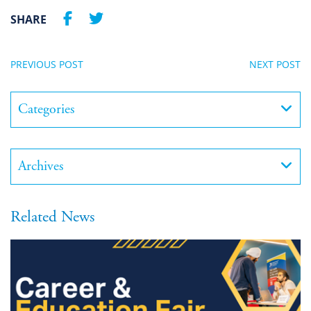
SHARE
PREVIOUS POST
NEXT POST
Categories
Archives
Related News