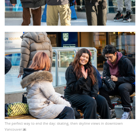
The perfect way to end the day: skating, then skyline views in downtown
Vancouver 🌆