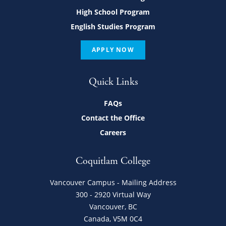
High School Program
English Studies Program
APPLY NOW
Quick Links
FAQs
Contact the Office
Careers
Coquitlam College
Vancouver Campus - Mailing Address
300 - 2920 Virtual Way
Vancouver, BC
Canada, V5M 0C4