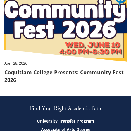
April 28, 2026
Coquitlam College Presents: Community Fest
2026
Find Your Right Academic Path
University Transfer Program
Associate of Arts Degree