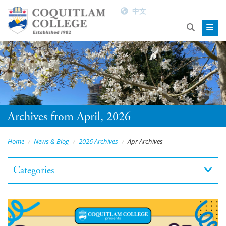
中文
Archives from April, 2026
Home
News & Blog
2026 Archives
Apr Archives
Categories