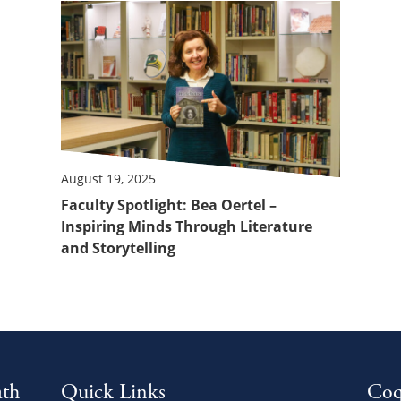
August 19, 2025
Faculty Spotlight: Bea Oertel –
Inspiring Minds Through Literature
and Storytelling
ath
Quick Links
Coq