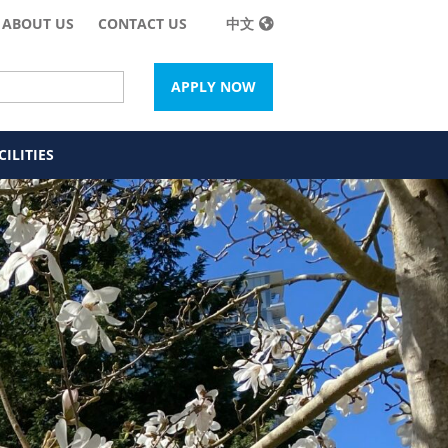
ABOUT US
CONTACT US
中文
APPLY NOW
ILITIES