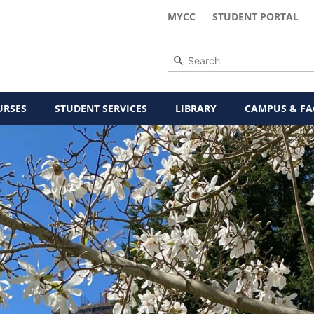
MYCC
STUDENT PORTAL
URSES
STUDENT SERVICES
LIBRARY
CAMPUS & FAC