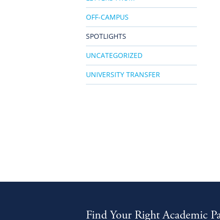
OFF-CAMPUS
SPOTLIGHTS
UNCATEGORIZED
UNIVERSITY TRANSFER
Find Your Right Academic P