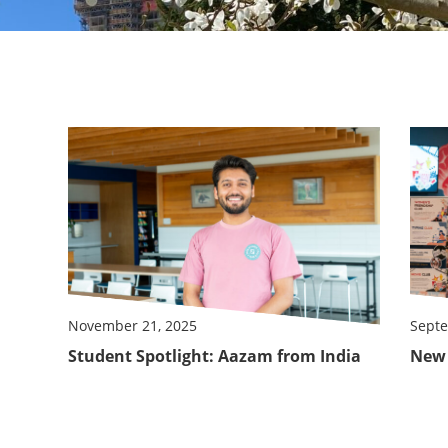
November 21, 2025
Septe
Student Spotlight: Aazam from India
New 