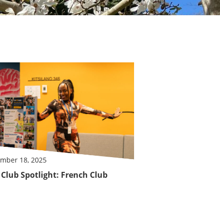
mber 18, 2025
Club Spotlight: French Club