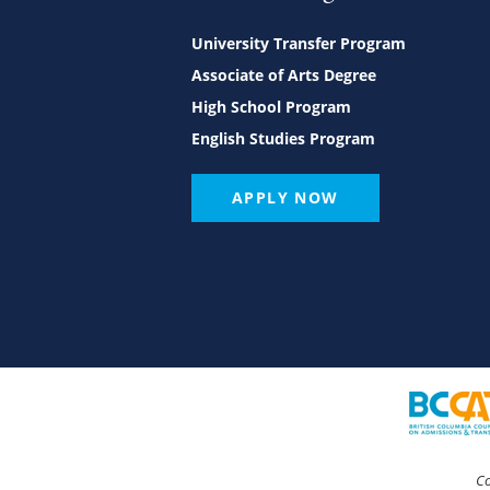
University Transfer Program
Associate of Arts Degree
High School Program
English Studies Program
APPLY NOW
Co