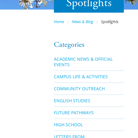
Spotlights
Home
News & Blog
Spotlights
Categories
ACADEMIC NEWS & OFFICIAL
EVENTS
CAMPUS LIFE & ACTIVITIES
COMMUNITY OUTREACH
ENGLISH STUDIES
FUTURE PATHWAYS
HIGH SCHOOL
LETTERS FROM