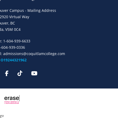
uver Campus - Mailing Address
 2920 Virtual Way
uver, BC
da, V5M 0C4
e:
1-604-939-6633
1-604-939-0336
l:
admissions@coquitlamcollege.com
: O19244321962
ngo