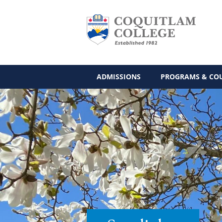
ADMISSIONS
PROGRAMS & CO