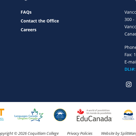
FAQs
Vanco
300 -
Contact the Office
Vanco
Careers
Cana
Phon
Fax: 
E-mai
DLI#
pyright © 2026 Coquitlam College
Privacy Policies
Website by
SplitMa