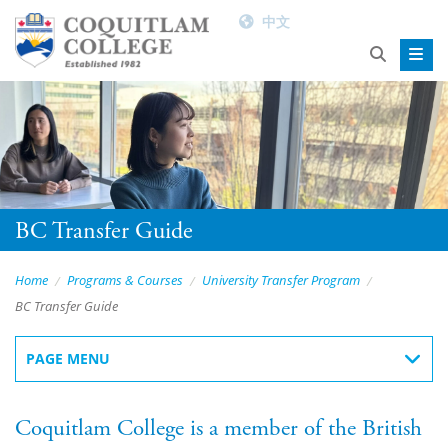
中文
BC Transfer Guide
Home
Programs & Courses
University Transfer Program
BC Transfer Guide
PAGE MENU
Coquitlam College is a member of the British