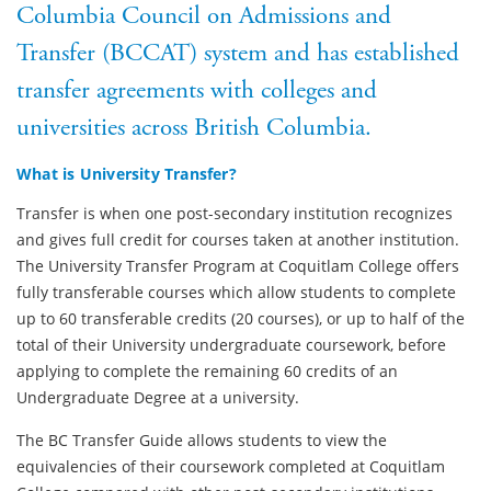
Columbia Council on Admissions and
Transfer (BCCAT) system and has established
transfer agreements with colleges and
universities across British Columbia.
What is University Transfer?
Transfer is when one post-secondary institution recognizes
and gives full credit for courses taken at another institution.
The University Transfer Program at Coquitlam College offers
fully transferable courses which allow students to complete
up to 60 transferable credits (20 courses), or up to half of the
total of their University undergraduate coursework, before
applying to complete the remaining 60 credits of an
Undergraduate Degree at a university.
The BC Transfer Guide allows students to view the
equivalencies of their coursework completed at Coquitlam