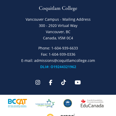
Coquitlam College
Vancouver Campus - Mailing Address
300 - 2920 Virtual Way
Vancouver, BC
Canada, V5M 0C4
Phone:
1-604-939-6633
Fax: 1-604-939-0336
E-mail:
admissions@coquitlamcollege.com
DLI#: O19244321962