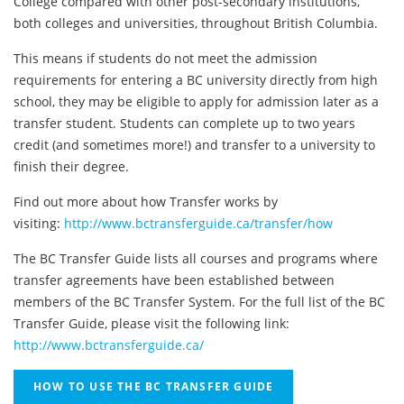
College compared with other post-secondary institutions,
both colleges and universities, throughout British Columbia.
This means if students do not meet the admission
requirements for entering a BC university directly from high
school, they may be eligible to apply for admission later as a
transfer student. Students can complete up to two years
credit (and sometimes more!) and transfer to a university to
finish their degree.
Find out more about how Transfer works by
visiting:
http://www.bctransferguide.ca/transfer/how
The BC Transfer Guide lists all courses and programs where
transfer agreements have been established between
members of the BC Transfer System. For the full list of the BC
Transfer Guide, please visit the following link:
http://www.bctransferguide.ca/
HOW TO USE THE BC TRANSFER GUIDE