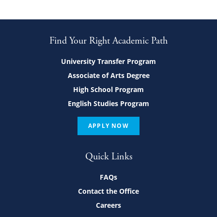
Find Your Right Academic Path
University Transfer Program
Associate of Arts Degree
High School Program
English Studies Program
APPLY NOW
Quick Links
FAQs
Contact the Office
Careers