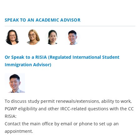
SPEAK TO AN ACADEMIC ADVISOR
Or Speak to a RISIA (Regulated International Student
Immigration Advisor)
To discuss study permit renewals/extensions, ability to work,
PGWP eligibility and other IRCC-related questions with the CC
RISIA:
Contact the main office by email or phone to set up an
appointment.