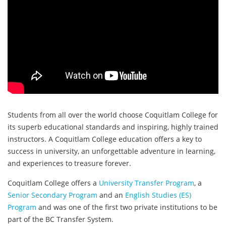
Students from all over the world choose Coquitlam College for
its superb educational standards and inspiring, highly trained
instructors. A Coquitlam College education offers a key to
success in university, an unforgettable adventure in learning,
and experiences to treasure forever.
Coquitlam College offers a
University Transfer Program
, a
Senior Secondary Program
and an
English Studies (ES)
Program
and was one of the first two private institutions to be
part of the BC Transfer System.