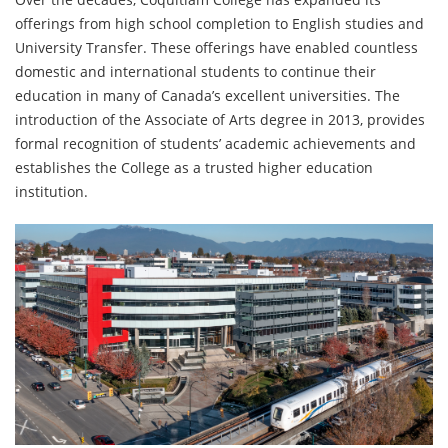
offerings from high school completion to English studies and
University Transfer. These offerings have enabled countless
domestic and international students to continue their
education in many of Canada’s excellent universities. The
introduction of the Associate of Arts degree in 2013, provides
formal recognition of students’ academic achievements and
establishes the College as a trusted higher education
institution.