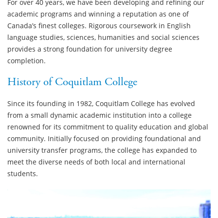
For over 40 years, we have been developing and refining our
academic programs and winning a reputation as one of
Canada’s finest colleges. Rigorous coursework in English
language studies, sciences, humanities and social sciences
provides a strong foundation for university degree
completion.
History of Coquitlam College
Since its founding in 1982, Coquitlam College has evolved
from a small dynamic academic institution into a college
renowned for its commitment to quality education and global
community. Initially focused on providing foundational and
university transfer programs, the college has expanded to
meet the diverse needs of both local and international
students.