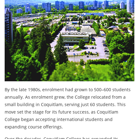
By the late 1980s, enrolment had grown to 500–600 students
annually. As enrolment grew, the College relocated from a
small building in Coquitlam, serving just 60 students. This
move set the stage for its future success, as Coquitlam
College began accepting international students and
expanding course offerings.
Over the decades, Coquitlam College has expanded its