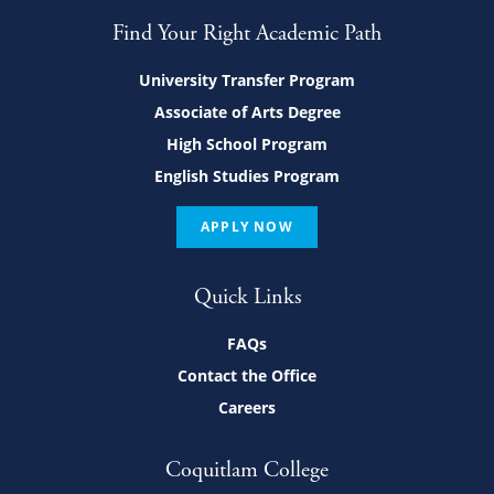
Find Your Right Academic Path
University Transfer Program
Associate of Arts Degree
High School Program
English Studies Program
APPLY NOW
Quick Links
FAQs
Contact the Office
Careers
Coquitlam College