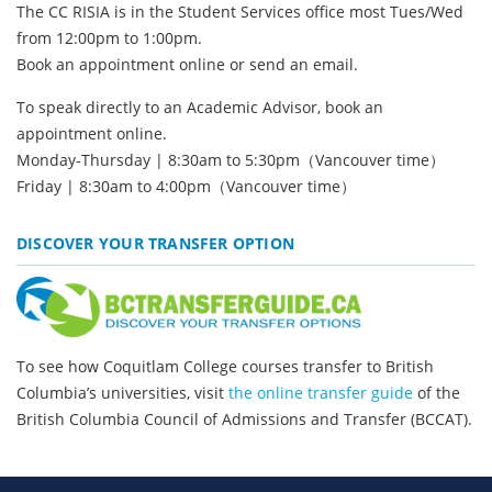
The CC RISIA is in the Student Services office most Tues/Wed
from 12:00pm to 1:00pm.
Book an appointment online
or send an
email.
To speak directly to an Academic Advisor,
book an
appointment online.
Monday-Thursday | 8:30am to 5:30pm（Vancouver time）
Friday | 8:30am to 4:00pm（Vancouver time）
DISCOVER YOUR TRANSFER OPTION
To see how Coquitlam College courses transfer to British
Columbia’s universities, visit
the online transfer guide
of the
British Columbia Council of Admissions and Transfer (BCCAT).