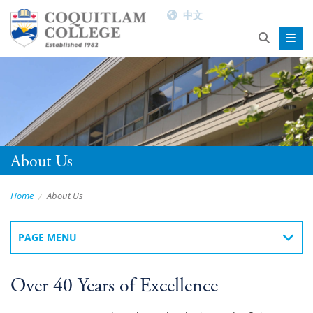
中文
About Us
Home
About Us
PAGE MENU
Over 40 Years of Excellence