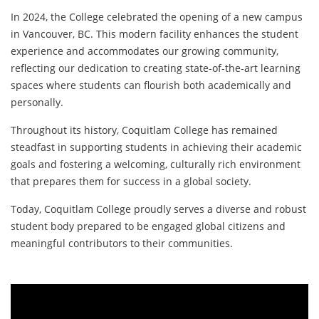
In 2024, the College celebrated the opening of a new campus
in Vancouver, BC. This modern facility enhances the student
experience and accommodates our growing community,
reflecting our dedication to creating state-of-the-art learning
spaces where students can flourish both academically and
personally.
Throughout its history, Coquitlam College has remained
steadfast in supporting students in achieving their academic
goals and fostering a welcoming, culturally rich environment
that prepares them for success in a global society.
Today, Coquitlam College proudly serves a diverse and robust
student body prepared to be engaged global citizens and
meaningful contributors to their communities.