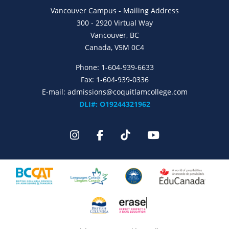
Vancouver Campus - Mailing Address
300 - 2920 Virtual Way
Vancouver, BC
Canada, V5M 0C4
Phone:
1-604-939-6633
Fax: 1-604-939-0336
E-mail:
admissions@coquitlamcollege.com
DLI#: O19244321962