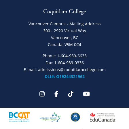
Coquitlam College
Vancouver Campus - Mailing Address
300 - 2920 Virtual Way
Vancouver, BC
Canada, V5M 0C4
Phone:
1-604-939-6633
Fax: 1-604-939-0336
E-mail:
admissions@coquitlamcollege.com
DLI#: O19244321962