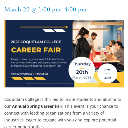
March 20 @ 1:00 pm -4:00 pm
Coquitlam College is thrilled to invite students and alumni to
our
Annual Spring Career Fair
! This event is your chance to
connect with leading organizations from a variety of
industries, eager to engage with you and explore potential
career opportunities.