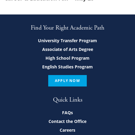
Find Your Right Academic Path
University Transfer Program
Associate of Arts Degree
High School Program
English Studies Program
APPLY NOW
Quick Links
FAQs
Contact the Office
Careers