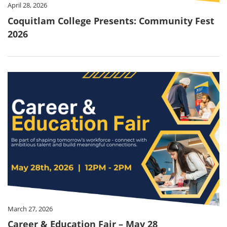
April 28, 2026
Coquitlam College Presents: Community Fest
2026
March 27, 2026
Career & Education Fair – May 28