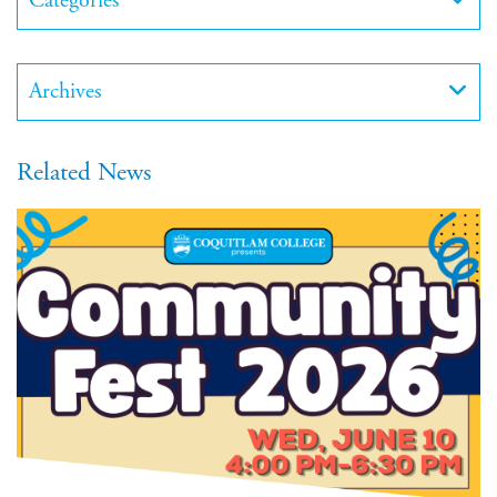
Categories
Archives
Related News