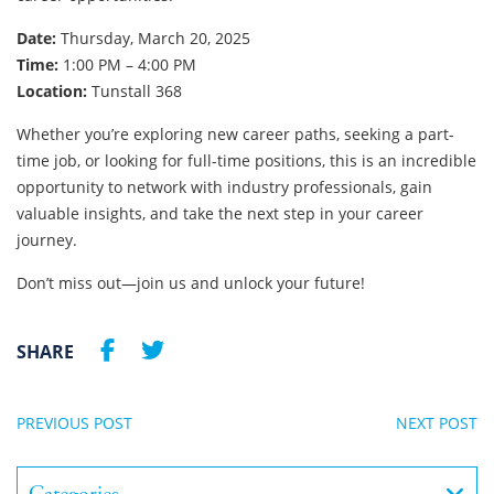
Date:
Thursday, March 20, 2025
Time:
1:00 PM – 4:00 PM
Location:
Tunstall 368
Whether you’re exploring new career paths, seeking a part-
time job, or looking for full-time positions, this is an incredible
opportunity to network with industry professionals, gain
valuable insights, and take the next step in your career
journey.
Don’t miss out—join us and unlock your future!
SHARE
PREVIOUS POST
NEXT POST