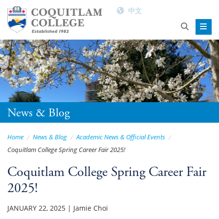
中文
News & Blog
Home
News & Blog
Academic News & Official Events
Coquitlam College Spring Career Fair 2025!
Coquitlam College Spring Career Fair
2025!
JANUARY 22, 2025
|
Jamie Choi