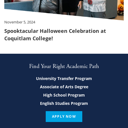
November 5, 2024
Spooktacular Halloween Celebration at
Coquitlam College!
Find Your Right Academic Path
University Transfer Program
Associate of Arts Degree
High School Program
English Studies Program
APPLY NOW