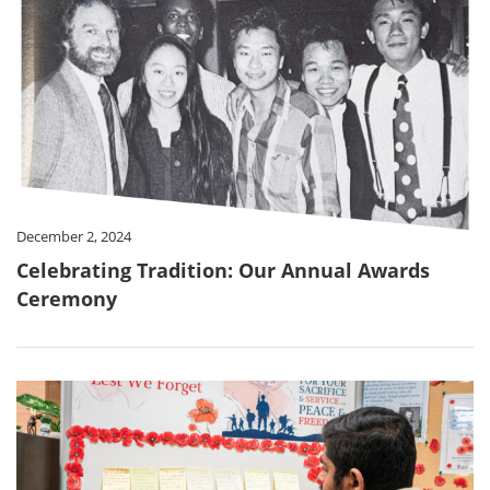
December 2, 2024
Celebrating Tradition: Our Annual Awards
Ceremony