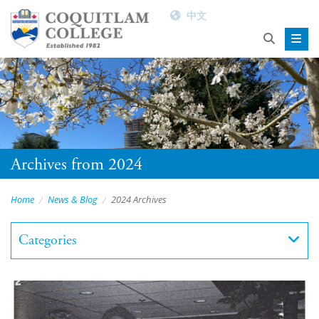
中文
Archives from 2024
Home
News & Blog
2024 Archives
Categories