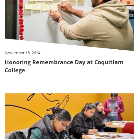
November 15, 2024
Honoring Remembrance Day at Coquitlam
College