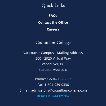
Quick Links
FAQs
Contact the Office
Careers
Coquitlam College
Vancouver Campus - Mailing Address
300 - 2920 Virtual Way
Vancouver, BC
Canada, V5M 0C4
Phone:
1-604-939-6633
Fax: 1-604-939-0336
E-mail:
admissions@coquitlamcollege.com
DLI#: O19244321962