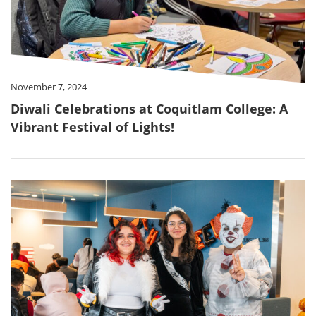
November 7, 2024
Diwali Celebrations at Coquitlam College: A
Vibrant Festival of Lights!