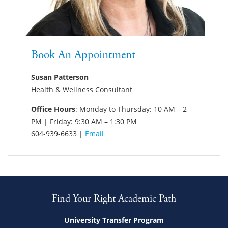
Book An Appointment
Susan Patterson
Health & Wellness Consultant
Office Hours
: Monday to Thursday: 10 AM – 2
PM | Friday: 9:30 AM – 1:30 PM
604-939-6633 |
Email
Find Your Right Academic Path
University Transfer Program