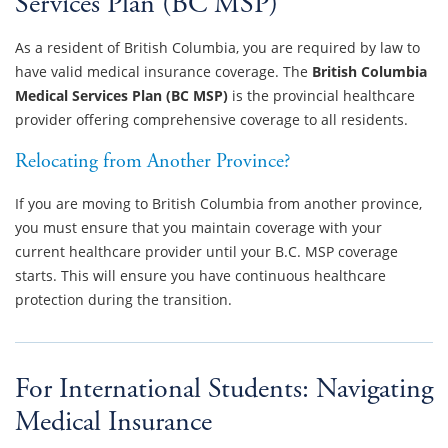
Services Plan (BC MSP)
As a resident of British Columbia, you are required by law to
have valid medical insurance coverage. The
British Columbia
Medical Services Plan (BC MSP)
is the provincial healthcare
provider offering comprehensive coverage to all residents.
Relocating from Another Province?
If you are moving to British Columbia from another province,
you must ensure that you maintain coverage with your
current healthcare provider until your B.C. MSP coverage
starts. This will ensure you have continuous healthcare
protection during the transition.
For International Students: Navigating
Medical Insurance