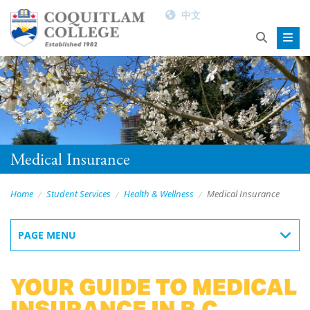
中文
Medical Insurance
Home
Student Services
Health & Wellness
Medical Insurance
PAGE MENU