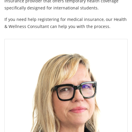
insurance provider that offers temporary health coverage
specifically designed for international students.
If you need help registering for medical insurance, our Health
& Wellness Consultant can help you with the process.