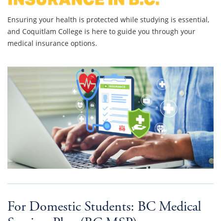
Ensuring your health is protected while studying is essential,
and Coquitlam College is here to guide you through your
medical insurance options.
For Domestic Students: BC Medical