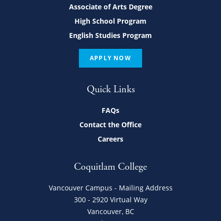
Associate of Arts Degree
High School Program
English Studies Program
APPLY NOW
Quick Links
FAQs
Contact the Office
Careers
Coquitlam College
Vancouver Campus - Mailing Address
300 - 2920 Virtual Way
Vancouver, BC