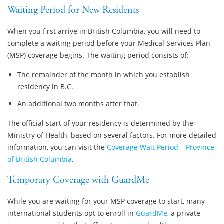
Waiting Period for New Residents
When you first arrive in British Columbia, you will need to
complete a waiting period before your Medical Services Plan
(MSP) coverage begins. The waiting period consists of:
The remainder of the month in which you establish
residency in B.C.
An additional two months after that.
The official start of your residency is determined by the
Ministry of Health, based on several factors. For more detailed
information, you can visit the
Coverage Wait Period – Province
of British Columbia
.
Temporary Coverage with GuardMe
While you are waiting for your MSP coverage to start, many
international students opt to enroll in
GuardMe
, a private