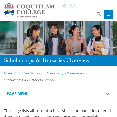
中文
Scholarships & Bursaries Overview
Home
Student Services
Scholarships & Bursaries
Scholarships & Bursaries Overview
PAGE MENU
This page lists all current scholarships and bursaries offered
through Coquitlam College. Some may only be available