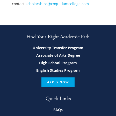
contact
scholarships@coquitlamcollege.com
.
Find Your Right Academic Path
University Transfer Program
Associate of Arts Degree
High School Program
English Studies Program
APPLY NOW
Quick Links
FAQs