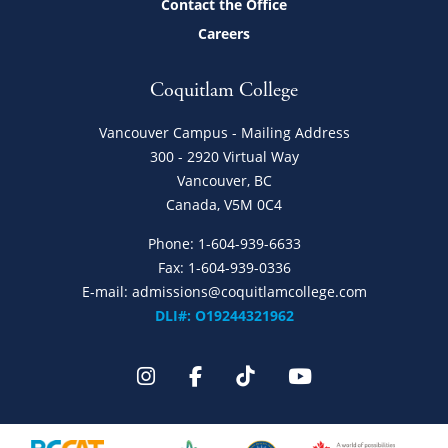
Contact the Office
Careers
Coquitlam College
Vancouver Campus - Mailing Address
300 - 2920 Virtual Way
Vancouver, BC
Canada, V5M 0C4
Phone:
1-604-939-6633
Fax: 1-604-939-0336
E-mail:
admissions@coquitlamcollege.com
DLI#: O19244321962