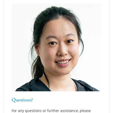
Questions?
For any questions or further assistance, please