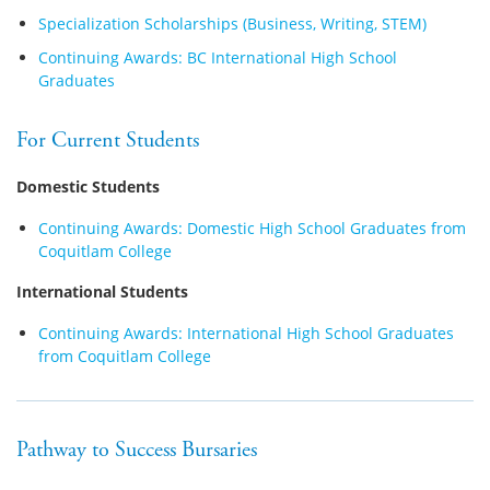
Specialization Scholarships (Business, Writing, STEM)
Continuing Awards: BC International High School
Graduates
For Current Students
Domestic Students
Continuing Awards: Domestic High School Graduates from
Coquitlam College
International Students
Continuing Awards: International High School Graduates
from Coquitlam College
Pathway to Success Bursaries