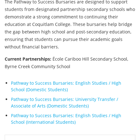
The Pathway to Success Bursaries are designed to support
students from designated partnership secondary schools who
demonstrate a strong commitment to continuing their
education at Coquitlam College. These bursaries help bridge
the gap between high school and post-secondary education,
ensuring that students can pursue their academic goals
without financial barriers.
Current Partnerships:
École Cariboo Hill Secondary School,
Byrne Creek Community School
Pathway to Success Bursaries: English Studies / High
School (Domestic Students)
Pathway to Success Bursaries: University Transfer /
Associate of Arts (Domestic Students)
Pathway to Success Bursaries: English Studies / High
School (International Students)