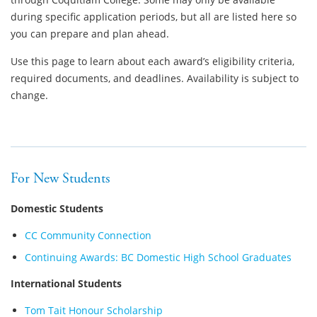
during specific application periods, but all are listed here so
you can prepare and plan ahead.
Use this page to learn about each award’s eligibility criteria,
required documents, and deadlines. Availability is subject to
change.
For New Students
Domestic Students
CC Community Connection
Continuing Awards: BC Domestic High School Graduates
International Students
Tom Tait Honour Scholarship