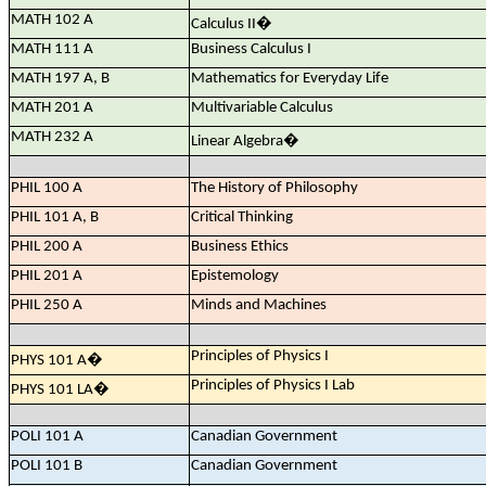
MATH 102 A
Calculus II
�
MATH 111 A
Business Calculus I
MATH 197 A, B
Mathematics for Everyday Life
MATH 201 A
Multivariable Calculus
MATH 232 A
Linear Algebra
�
PHIL 100 A
The History of Philosophy
PHIL 101 A, B
Critical Thinking
PHIL 200 A
Business Ethics
PHIL 201 A
Epistemology
PHIL 250 A
Minds and Machines
Principles of Physics I
PHYS 101 A
�
Principles of Physics I Lab
PHYS 101 LA
�
POLI 101 A
Canadian Government
POLI 101 B
Canadian Government