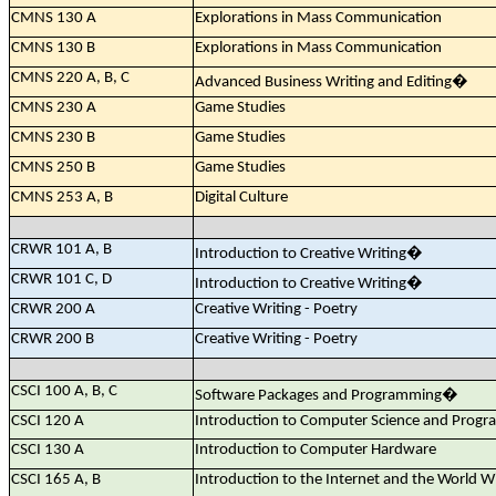
CMNS 130 A
Explorations in Mass Communication
CMNS 130 B
Explorations in Mass Communication
CMNS 220 A, B, C
Advanced Business Writing and Editing
�
CMNS 230 A
Game Studies
CMNS 230 B
Game Studies
CMNS 250 B
Game Studies
CMNS 253 A, B
Digital Culture
CRWR 101 A, B
Introduction to Creative Writing
�
CRWR 101 C, D
Introduction to Creative Writing
�
CRWR 200 A
Creative Writing - Poetry
CRWR 200 B
Creative Writing - Poetry
CSCI 100 A, B, C
Software Packages and Programming
�
CSCI 120 A
Introduction to Computer Science and Progr
CSCI 130 A
Introduction to Computer Hardware
CSCI 165 A, B
Introduction to the Internet and the World 