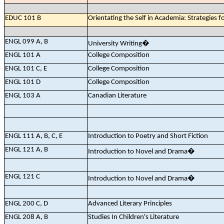
EDUC 101 B
Orientating the Self in Academia: Strategies f
ENGL 099 A, B
University Writing
�
ENGL 101 A
College Composition
ENGL 101 C, E
College Composition
ENGL 101 D
College Composition
ENGL 103 A
Canadian Literature
ENGL 111 A, B, C, E
Introduction to Poetry and Short Fiction
ENGL 121 A, B
Introduction to Novel and Drama
�
ENGL 121 C
Introduction to Novel and Drama
�
ENGL 200 C, D
Advanced Literary Principles
ENGL 208 A, B
Studies In Children's Literature