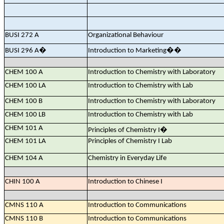
BUSI 272 A
Organizational Behaviour
BUSI 296 A
�
Introduction to Marketing
��
CHEM 100 A
Introduction to Chemistry with Laboratory
CHEM 100 LA
Introduction to Chemistry with Lab
CHEM 100 B
Introduction to Chemistry with Laboratory
CHEM 100 LB
Introduction to Chemistry with Lab
CHEM 101 A
Principles of Chemistry I
�
CHEM 101 LA
Principles of Chemistry I Lab
CHEM 104 A
Chemistry in Everyday Life
CHIN 100 A
Introduction to Chinese I
CMNS 110 A
Introduction to Communications
CMNS 110 B
Introduction to Communications