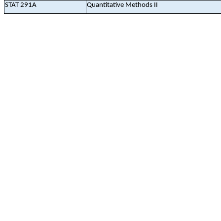
STAT 291A
Quantitative Methods II