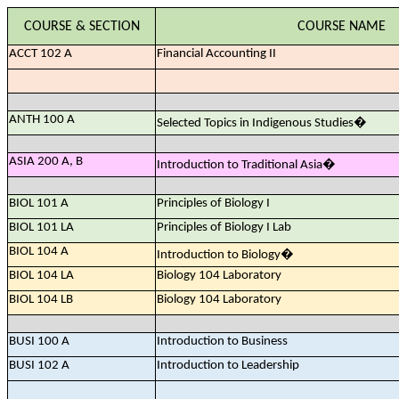
COURSE & SECTION
COURSE NAME
ACCT 102 A
Financial Accounting II
ANTH 100 A
Selected Topics in Indigenous Studies
�
ASIA 200 A, B
Introduction to Traditional Asia
�
BIOL 101 A
Principles of Biology I
BIOL 101 LA
Principles of Biology I Lab
BIOL 104 A
Introduction to Biology
�
BIOL 104 LA
Biology 104 Laboratory
BIOL 104 LB
Biology 104 Laboratory
BUSI 100 A
Introduction to Business
BUSI 102 A
Introduction to Leadership