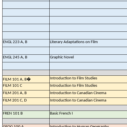
ENGL 223 A, B
Literary Adaptations on Film
ENGL 245 A, B
Graphic Novel
Introduction to Film Studies
FILM 101 A, B
�
FILM 101 C
Introduction to Film Studies
FILM 201 A, B
Introduction to Canadian Cinema
FILM 201 C, D
Introduction to Canadian Cinema
FREN 101 B
Basic French I
GEOG 100 A
Introduction to Human Geography