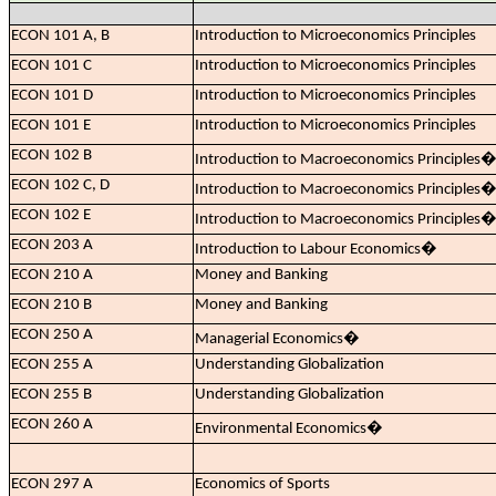
ECON 101 A, B
Introduction to Microeconomics Principles
ECON 101 C
Introduction to Microeconomics Principles
ECON 101 D
Introduction to Microeconomics Principles
ECON 101 E
Introduction to Microeconomics Principles
ECON 102 B
Introduction to Macroeconomics Principles
ECON 102 C, D
Introduction to Macroeconomics Principles
ECON 102 E
Introduction to Macroeconomics Principles
ECON 203 A
Introduction to Labour Economics
�
ECON 210 A
Money and Banking
ECON 210 B
Money and Banking
ECON 250 A
Managerial Economics
�
ECON 255 A
Understanding Globalization
ECON 255 B
Understanding Globalization
ECON 260 A
Environmental Economics
�
ECON 297 A
Economics of Sports