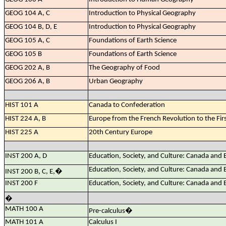
GEOG 104 A, C
Introduction to Physical Geography
GEOG 104 B, D, E
Introduction to Physical Geography
GEOG 105 A, C
Foundations of Earth Science
GEOG 105 B
Foundations of Earth Science
GEOG 202 A, B
The Geography of Food
GEOG 206 A, B
Urban Geography
HIST 101 A
Canada to Confederation
HIST 224 A, B
Europe from the French Revolution to the Fir
HIST 225 A
20th Century Europe
INST 200 A, D
Education, Society, and Culture: Canada and
Education, Society, and Culture: Canada and
INST 200 B, C, E,
�
INST 200 F
Education, Society, and Culture: Canada and
�
MATH 100 A
Pre-calculus
�
MATH 101 A
Calculus I