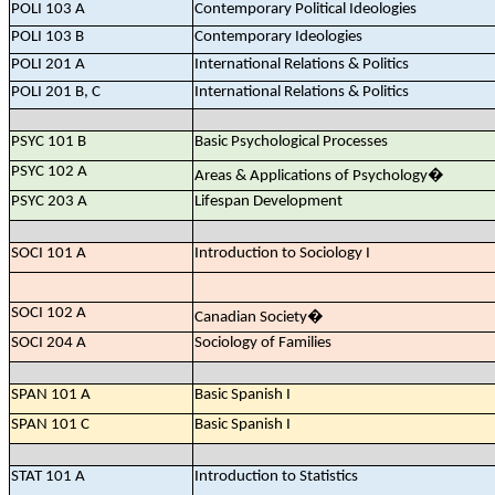
POLI 103 A
Contemporary Political Ideologies
POLI 103 B
Contemporary Ideologies
POLI 201 A
International Relations & Politics
POLI 201 B, C
International Relations & Politics
PSYC 101 B
Basic Psychological Processes
PSYC 102 A
Areas & Applications of Psychology
�
PSYC 203 A
Lifespan Development
SOCI 101 A
Introduction to Sociology I
SOCI 102 A
Canadian Society
�
SOCI 204 A
Sociology of Families
SPAN 101 A
Basic Spanish I
SPAN 101 C
Basic Spanish I
STAT 101 A
Introduction to Statistics